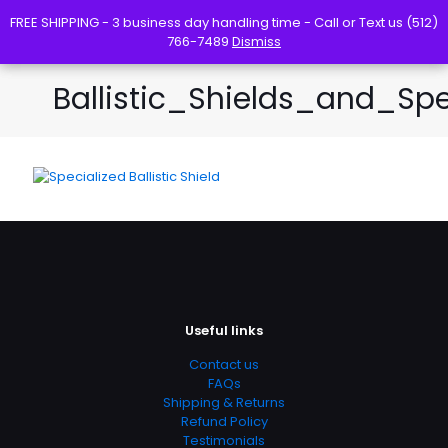
FREE SHIPPING - 3 business day handling time - Call or Text us (512)
FREE SHIPPING - 3 business day handling time - Call or Text us (512)
766-7489
766-7489
Dismiss
Dismiss
Ballistic_Shields_and_S
Useful links
Contact us
FAQs
Shipping & Returns
Refund Policy
Testimonials