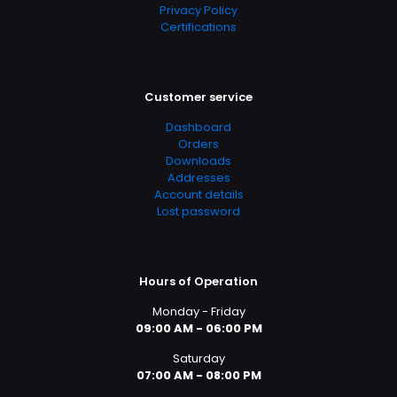
Privacy Policy
Certifications
Customer service
Dashboard
Orders
Downloads
Addresses
Account details
Lost password
Hours of Operation
Monday - Friday
09:00 AM - 06:00 PM
Saturday
07:00 AM - 08:00 PM