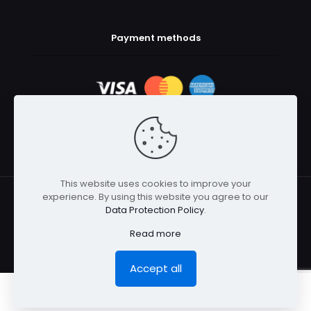
Payment methods
This website uses cookies to improve your
experience. By using this website you agree to our
© 2025 Body Armor Megastore | All Rights Reserved
Data Protection Policy
.
Read more
Accept all
0