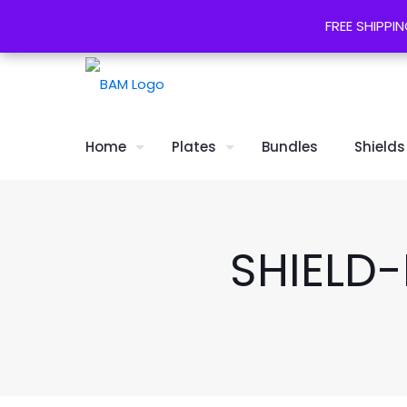
*FREE SHIPPING* & 30 day returns
FREE SHIPPIN
FREE SHIPPIN
Home
Plates
Bundles
Shields
SHIELD-