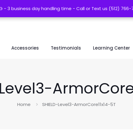
G - 3 business day handling time - Call or Text us (512) 766
G - 3 business day handling time - Call or Text us (512) 766
Accessories
Testimonials
Learning Center
Level3-ArmorCore
Home
SHIELD-Level3-ArmorCore11x14-5T