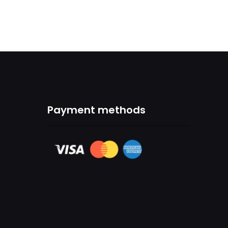
Payment methods