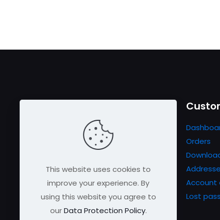
Useful links
Custom
Contact us
Dashboa
FAQs
Orders
Shipping & Returns
Downloa
Refund Policy
Address
This website uses cookies to
Testimonials
Account 
improve your experience. By
Privacy Policy
Lost pas
using this website you agree to
Certifications
our
Data Protection Policy
.