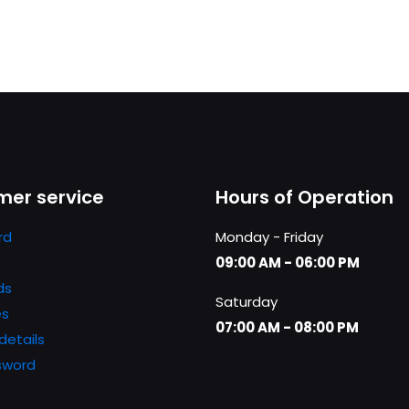
er service
Hours of Operation
rd
Monday - Friday
09:00 AM - 06:00 PM
ds
Saturday
es
07:00 AM - 08:00 PM
details
sword