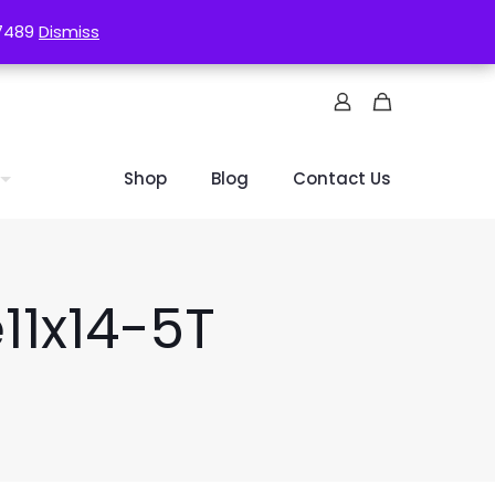
-7489
-7489
Dismiss
Dismiss
Shop
Blog
Contact Us
11x14-5T