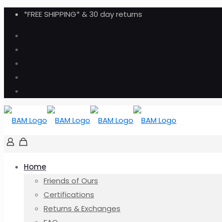
*FREE SHIPPING* & 30 day returns
Home
Friends of Ours
Certifications
Returns & Exchanges