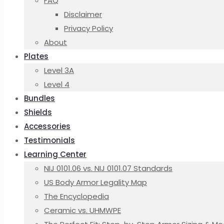
FAQ
Disclaimer
Privacy Policy
About
Plates
Level 3A
Level 4
Bundles
Shields
Accessories
Testimonials
Learning Center
NIJ 0101.06 vs. NIJ 0101.07 Standards
US Body Armor Legality Map
The Encyclopedia
Ceramic vs. UHMWPE