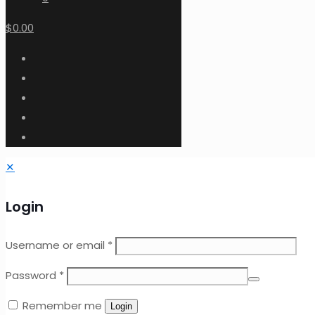
$0.00
✕
Login
Username or email
*
Password
*
Remember me
Login