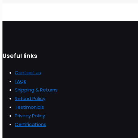
Useful links
Contact us
FAQs
Shipping & Returns
Refund Policy
Testimonials
Privacy Policy
Certifications