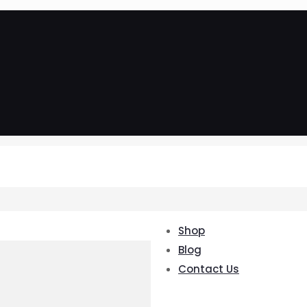
Shop
Blog
Contact Us