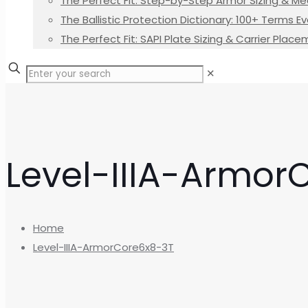
The Perfect Fit: Step-by-Step Armor Sizing & M
The Ballistic Protection Dictionary: 100+ Terms
The Perfect Fit: SAPI Plate Sizing & Carrier Plac
✕
Level-IIIA-Armor
Home
Level-IIIA-ArmorCore6x8-3T