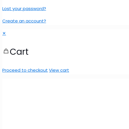
Lost your password?
Create an account?
✕
Cart
Proceed to checkout
View cart