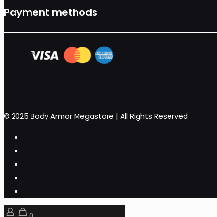
Payment methods
© 2025 Body Armor Megastore | All Rights Reserved
0