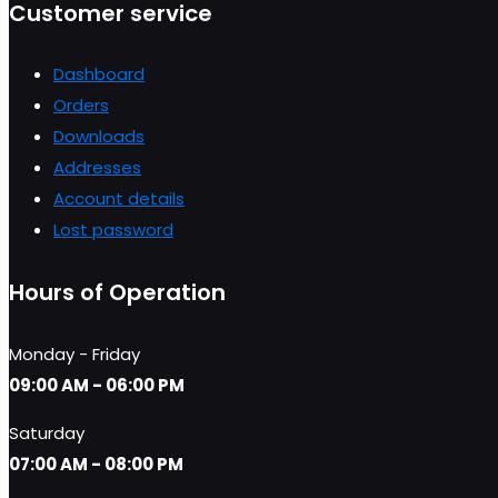
Customer service
Dashboard
Orders
Downloads
Addresses
Account details
Lost password
Hours of Operation
Monday - Friday
09:00 AM - 06:00 PM
Saturday
07:00 AM - 08:00 PM