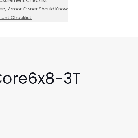
easurement Checklist
 Every Armor Owner Should Know
ement Checklist
Core6x8-3T