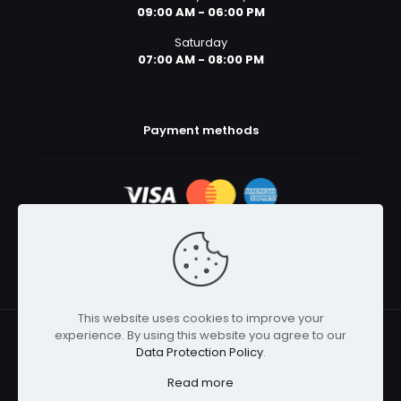
09:00 AM - 06:00 PM
Saturday
07:00 AM - 08:00 PM
Payment methods
This website uses cookies to improve your
experience. By using this website you agree to our
© 2025 Body Armor Megastore | All Rights Reserved
Data Protection Policy
.
Read more