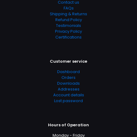
Contact us
FAQs
Shipping & Returns
Refund Policy
Testimonials
Privacy Policy
Certifications
Customer service
Dashboard
Orders
Downloads
Addresses
Account details
Lost password
Hours of Operation
Monday - Friday