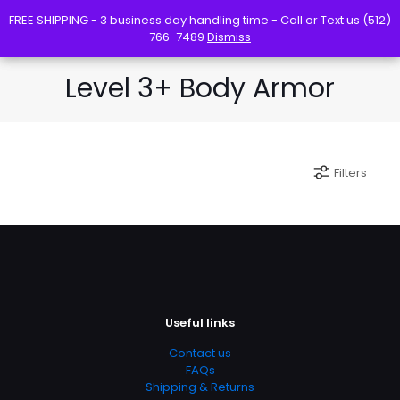
FREE SHIPPING - 3 business day handling time - Call or Text us (512)
FREE SHIPPING - 3 business day handling time - Call or Text us (512)
766-7489
766-7489
Dismiss
Dismiss
Level 3+ Body Armor
Filters
Useful links
Contact us
FAQs
Shipping & Returns