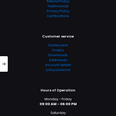
Refund Policy
Testimonials
Privacy Policy
Certifications
Customer service
Dashboard
Orders
Downloads
Addresses
Account details
Lost password
Hours of Operation
Monday - Friday
09:00 AM - 06:00 PM
Saturday