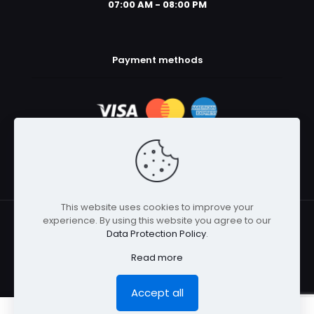
07:00 AM - 08:00 PM
Payment methods
This website uses cookies to improve your
experience. By using this website you agree to our
© 2025 Body Armor Megastore | All Rights Reserved
Data Protection Policy
.
Read more
Accept all